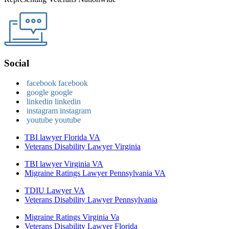
Social
facebook
facebook
google
google
linkedin
linkedin
instagram
instagram
youtube
youtube
TBI lawyer Florida VA
Veterans Disability Lawyer Virginia
TBI lawyer Virginia VA
Migraine Ratings Lawyer Pennsylvania VA
TDIU Lawyer VA
Veterans Disability Lawyer Pennsylvania
Migraine Ratings Virginia Va
Veterans Disability Lawyer Florida