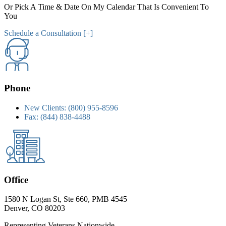
Or Pick A Time & Date On My Calendar That Is Convenient To
You
Schedule a Consultation [+]
Phone
New Clients:
(800) 955-8596
Fax:
(844) 838-4488
Office
1580 N Logan St, Ste 660, PMB 4545
Denver, CO 80203
Representing Veterans Nationwide