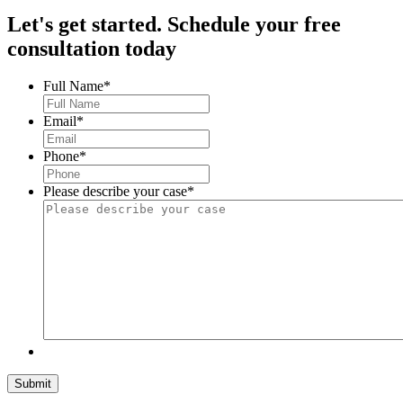
Let's get started.
Schedule your free
consultation today
Full Name
*
Email
*
Phone
*
Please describe your case
*
Submit