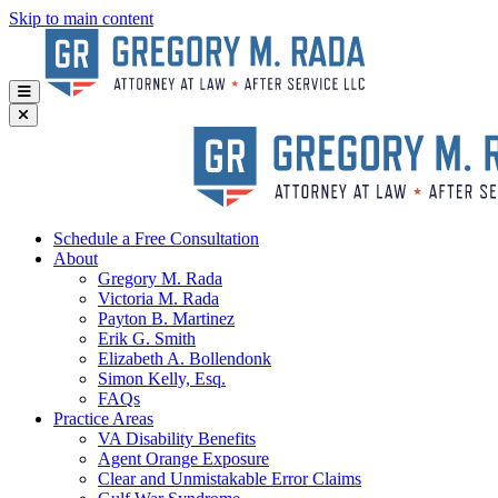
Skip to main content
Schedule a Free Consultation
About
Gregory
M. Rada
Victoria
M. Rada
Payton
B. Martinez
Erik
G. Smith
Elizabeth
A. Bollendonk
Simon
Kelly, Esq.
FAQs
Practice Areas
VA Disability Benefits
Agent Orange Exposure
Clear and Unmistakable Error Claims