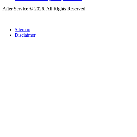
After Service © 2026. All Rights Reserved.
Sitemap
Disclaimer