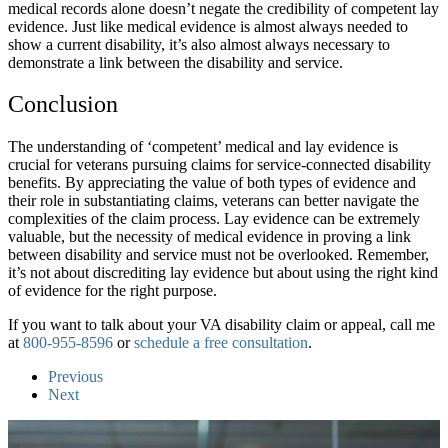
medical records alone doesn’t negate the credibility of competent lay
evidence. Just like medical evidence is almost always needed to
show a current disability, it’s also almost always necessary to
demonstrate a link between the disability and service.
Conclusion
The understanding of ‘competent’ medical and lay evidence is
crucial for veterans pursuing claims for service-connected disability
benefits. By appreciating the value of both types of evidence and
their role in substantiating claims, veterans can better navigate the
complexities of the claim process. Lay evidence can be extremely
valuable, but the necessity of medical evidence in proving a link
between disability and service must not be overlooked. Remember,
it’s not about discrediting lay evidence but about using the right kind
of evidence for the right purpose.
If you want to talk about your VA disability claim or appeal, call me
at
800-955-8596
or
schedule a free consultation
.
Previous
Next