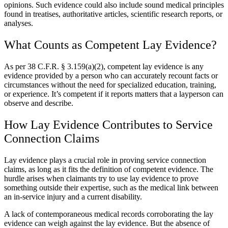
opinions. Such evidence could also include sound medical principles
found in treatises, authoritative articles, scientific research reports, or
analyses.
What Counts as Competent Lay Evidence?
As per 38 C.F.R. § 3.159(a)(2), competent lay evidence is any
evidence provided by a person who can accurately recount facts or
circumstances without the need for specialized education, training,
or experience. It’s competent if it reports matters that a layperson can
observe and describe.
How Lay Evidence Contributes to Service
Connection Claims
Lay evidence plays a crucial role in proving service connection
claims, as long as it fits the definition of competent evidence. The
hurdle arises when claimants try to use lay evidence to prove
something outside their expertise, such as the medical link between
an in-service injury and a current disability.
A lack of contemporaneous medical records corroborating the lay
evidence can weigh against the lay evidence. But the absence of