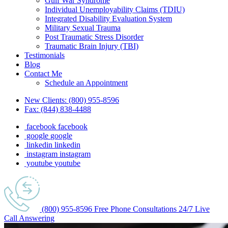
Gulf War Syndrome
Individual Unemployability Claims (TDIU)
Integrated Disability Evaluation System
Military Sexual Trauma
Post Traumatic Stress Disorder
Traumatic Brain Injury (TBI)
Testimonials
Blog
Contact Me
Schedule an Appointment
New Clients:
(800) 955-8596
Fax:
(844) 838-4488
facebook
facebook
google
google
linkedin
linkedin
instagram
instagram
youtube
youtube
(800) 955-8596
Free Phone
Consultations
24/7
Live
Call Answering