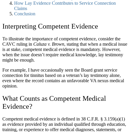
How Lay Evidence Contributes to Service Connection
Claims
Conclusion
Interpreting Competent Evidence
To illustrate the importance of competent evidence, consider the
CAVC ruling in
Caluza v. Brown
, stating that when a medical issue
is at stake, competent medical evidence is mandatory. However,
when the issue doesn’t require medical knowledge, lay testimony
might be enough.
For example, I have occasionally seen the Board grant service
connection for tinnitus based on a veteran’s lay testimony alone,
even where the record contains an unfavorable VA nexus medical
opinion.
What Counts as Competent Medical
Evidence?
Competent medical evidence is defined in 38 C.F.R. § 3.159(a)(1)
as evidence provided by an individual qualified through education,
training, or experience to offer medical diagnoses, statements, or