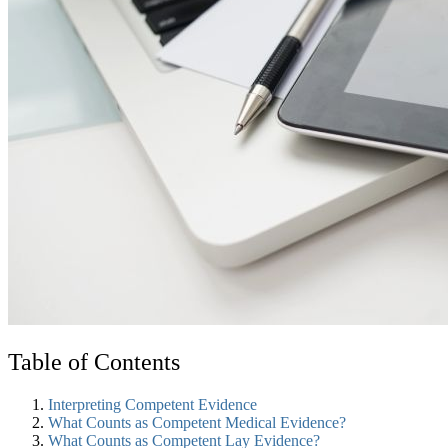
Table of Contents
Interpreting Competent Evidence
What Counts as Competent Medical Evidence?
What Counts as Competent Lay Evidence?