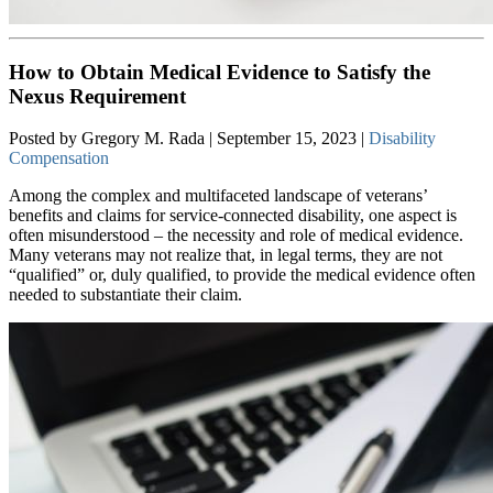
How to Obtain Medical Evidence to Satisfy the
Nexus Requirement
Posted by Gregory M. Rada | September 15, 2023 |
Disability
Compensation
Among the complex and multifaceted landscape of veterans’
benefits and claims for service-connected disability, one aspect is
often misunderstood – the necessity and role of medical evidence.
Many veterans may not realize that, in legal terms, they are not
“qualified” or, duly qualified, to provide the medical evidence often
needed to substantiate their claim.