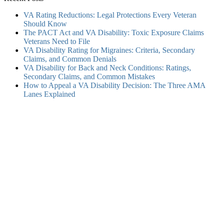
VA Rating Reductions: Legal Protections Every Veteran
Should Know
The PACT Act and VA Disability: Toxic Exposure Claims
Veterans Need to File
VA Disability Rating for Migraines: Criteria, Secondary
Claims, and Common Denials
VA Disability for Back and Neck Conditions: Ratings,
Secondary Claims, and Common Mistakes
How to Appeal a VA Disability Decision: The Three AMA
Lanes Explained