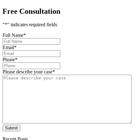
Free Consultation
"
*
" indicates required fields
Full Name
*
Email
*
Phone
*
Please describe your case
*
Submit
Recent Posts