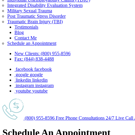
Integrated Disability Evaluation System
Military Sexual Trauma
Post Traumatic Stress Disorder
Traumatic Brain Injury (TBI)
Testimonials
Blog
Contact Me
Schedule an Appointment
New Clients:
(800) 955-8596
Fax:
(844) 838-4488
facebook
facebook
google
google
linkedin
linkedin
instagram
instagram
youtube
youtube
(800) 955-8596
Free Phone
Consultations
24/7
Live Call
Schedule An
Appointment