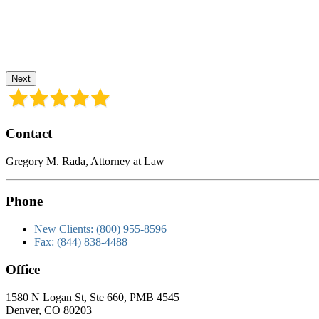
Next
Contact
Gregory M. Rada, Attorney at Law
Phone
New Clients: (800) 955-8596
Fax: (844) 838-4488
Office
1580 N Logan St, Ste 660, PMB 4545
Denver, CO 80203