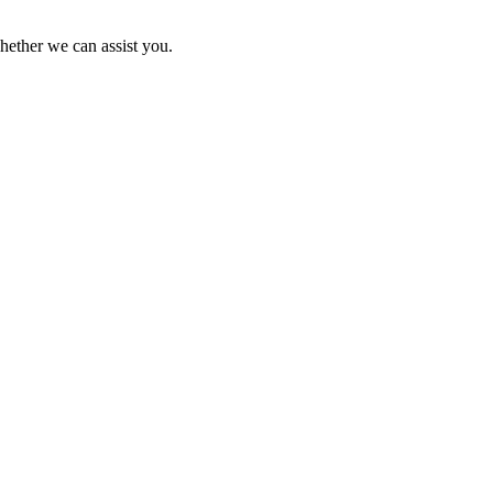
hether we can assist you.