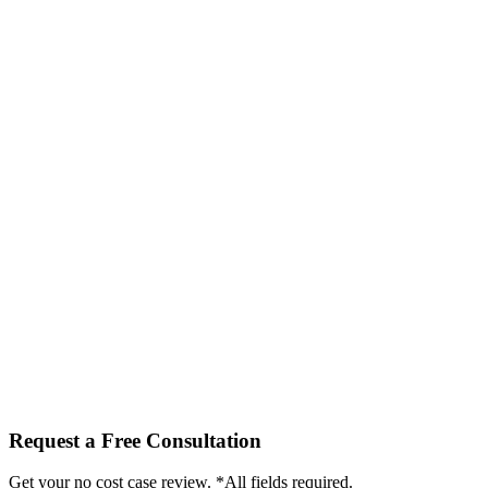
Request a Free Consultation
Get your no cost case review. *All fields required.