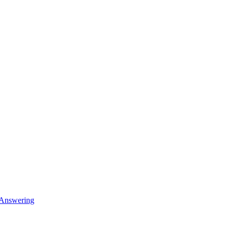
 Answering