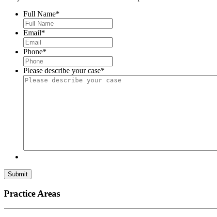
Full Name
*
Email
*
Phone
*
Please describe your case
*
Submit
Practice Areas