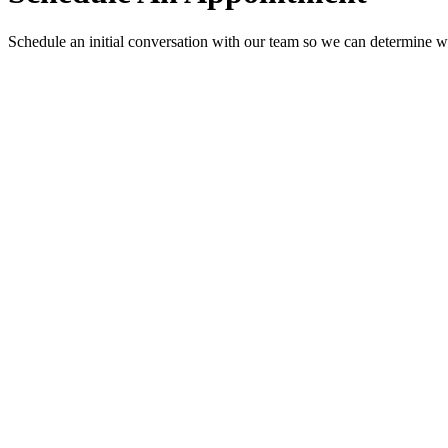
Schedule an initial conversation with our team so we can determine w