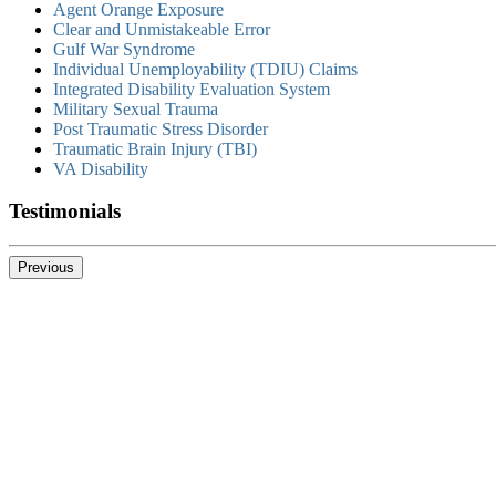
Agent Orange Exposure
Clear and Unmistakeable Error
Gulf War Syndrome
Individual Unemployability (TDIU) Claims
Integrated Disability Evaluation System
Military Sexual Trauma
Post Traumatic Stress Disorder
Traumatic Brain Injury (TBI)
VA Disability
Testimonials
Previous