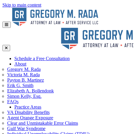
Skip to main content
Schedule a Free Consultation
About
Gregory
M. Rada
Victoria
M. Rada
Payton
B. Martinez
Erik
G. Smith
Elizabeth
A. Bollendonk
Simon
Kelly, Esq.
FAQs
Practice Areas
VA Disability Benefits
Agent Orange Exposure
Clear and Unmistakable Error Claims
Gulf War Syndrome
Individual Unemployability Claims (TDIU)