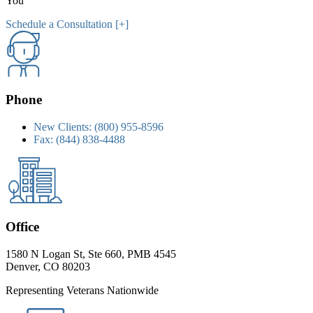
You
Schedule a Consultation [+]
Phone
New Clients:
(800) 955-8596
Fax:
(844) 838-4488
Office
1580 N Logan St, Ste 660, PMB 4545
Denver, CO 80203
Representing Veterans Nationwide