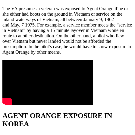
The VA presumes a veteran was exposed to Agent Orange if he or
she either had boots on the ground in Vietnam or service on the
inland waterways of Vietnam, all between January 9, 1962
and May, 7 1975. For example, a service member meets the “service
in Vietnam” by having a 15-minute layover in Vietnam while en
route to another destination. On the other hand, a pilot who flew
over Vietnam but never landed would not be afforded the
presumption. In the pilot’s case, he would have to show exposure to
Agent Orange by other means.
AGENT ORANGE EXPOSURE IN
KOREA