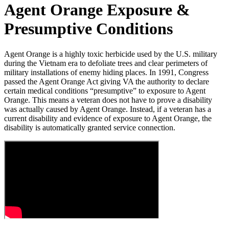
Agent Orange Exposure &
Presumptive Conditions
Agent Orange is a highly toxic herbicide used by the U.S. military
during the Vietnam era to defoliate trees and clear perimeters of
military installations of enemy hiding places. In 1991, Congress
passed the Agent Orange Act giving VA the authority to declare
certain medical conditions “presumptive” to exposure to Agent
Orange. This means a veteran does not have to prove a disability
was actually caused by Agent Orange. Instead, if a veteran has a
current disability and evidence of exposure to Agent Orange, the
disability is automatically granted service connection.