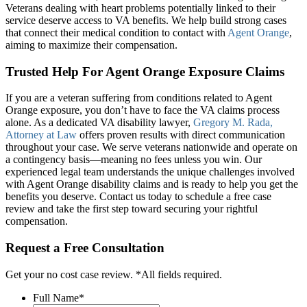
Veterans dealing with heart problems potentially linked to their
service deserve access to VA benefits. We help build strong cases
that connect their medical condition to contact with
Agent Orange
,
aiming to maximize their compensation.
Trusted Help For Agent Orange Exposure Claims
If you are a veteran suffering from conditions related to Agent
Orange exposure, you don’t have to face the VA claims process
alone. As a dedicated VA disability lawyer,
Gregory M. Rada,
Attorney at Law
offers proven results with direct communication
throughout your case. We serve veterans nationwide and operate on
a contingency basis—meaning no fees unless you win. Our
experienced legal team understands the unique challenges involved
with Agent Orange disability claims and is ready to help you get the
benefits you deserve. Contact us today to schedule a free case
review and take the first step toward securing your rightful
compensation.
Request a Free Consultation
Get your no cost case review. *All fields required.
Full Name
*