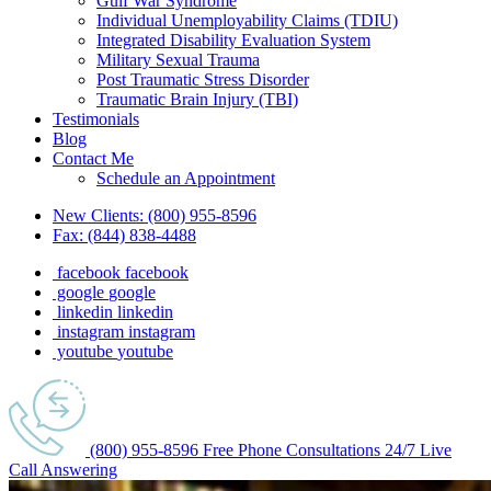
Gulf War Syndrome
Individual Unemployability Claims (TDIU)
Integrated Disability Evaluation System
Military Sexual Trauma
Post Traumatic Stress Disorder
Traumatic Brain Injury (TBI)
Testimonials
Blog
Contact Me
Schedule an Appointment
New Clients:
(800) 955-8596
Fax:
(844) 838-4488
facebook
facebook
google
google
linkedin
linkedin
instagram
instagram
youtube
youtube
(800) 955-8596
Free Phone
Consultations
24/7
Live
Call Answering