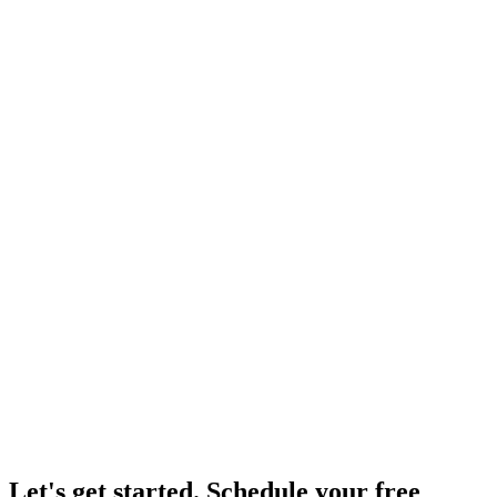
Let's get started.
Schedule your free