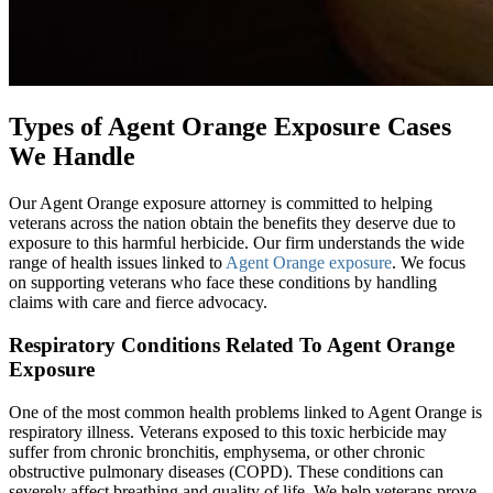
Types of Agent Orange Exposure Cases
We Handle
Our Agent Orange exposure attorney is committed to helping
veterans across the nation obtain the benefits they deserve due to
exposure to this harmful herbicide. Our firm understands the wide
range of health issues linked to
Agent Orange exposure
. We focus
on supporting veterans who face these conditions by handling
claims with care and fierce advocacy.
Respiratory Conditions Related To Agent Orange
Exposure
One of the most common health problems linked to Agent Orange is
respiratory illness. Veterans exposed to this toxic herbicide may
suffer from chronic bronchitis, emphysema, or other chronic
obstructive pulmonary diseases (COPD). These conditions can
severely affect breathing and quality of life. We help veterans prove