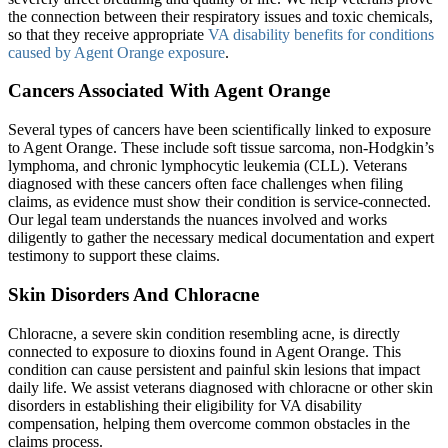
the connection between their respiratory issues and toxic chemicals,
so that they receive appropriate
VA disability benefits for conditions
caused by Agent Orange exposure
.
Cancers Associated With Agent Orange
Several types of cancers have been scientifically linked to exposure
to Agent Orange. These include soft tissue sarcoma, non-Hodgkin’s
lymphoma, and chronic lymphocytic leukemia (CLL). Veterans
diagnosed with these cancers often face challenges when filing
claims, as evidence must show their condition is service-connected.
Our legal team understands the nuances involved and works
diligently to gather the necessary medical documentation and expert
testimony to support these claims.
Skin Disorders And Chloracne
Chloracne, a severe skin condition resembling acne, is directly
connected to exposure to dioxins found in Agent Orange. This
condition can cause persistent and painful skin lesions that impact
daily life. We assist veterans diagnosed with chloracne or other skin
disorders in establishing their eligibility for VA disability
compensation, helping them overcome common obstacles in the
claims process.