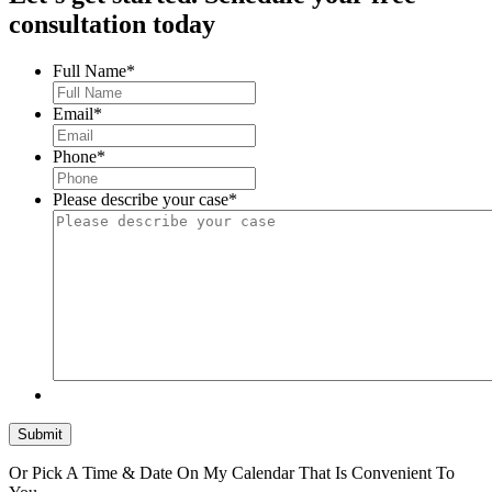
consultation today
Full Name
*
Email
*
Phone
*
Please describe your case
*
Submit
Or Pick A Time & Date On My Calendar That Is Convenient To