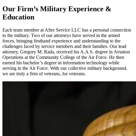
Our Firm’s Military Experience &
Education
Each team member at After Service LLC has a personal connection
to the military. Two of our attorneys have served in the armed
forces, bringing firsthand experience and understanding to the
challenges faced by service members and their families. Our lead
attorney, Gregory M. Rada, received his A.A.S. degree in Aviation
Operations at the Community College of the Air Force. He then
earned his bachelor’s degree in information technology while
serving in the Air Force. With our collective military background,
we are truly a firm of veterans, for veterans.