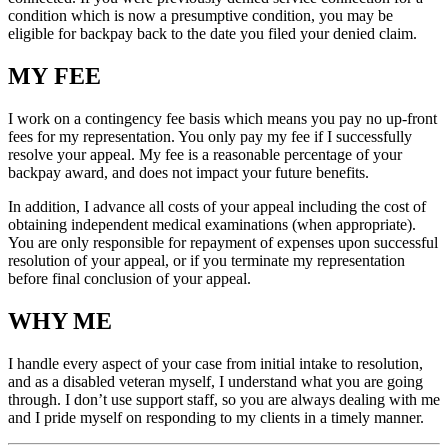
condition which is now a presumptive condition, you may be
eligible for backpay back to the date you filed your denied claim.
MY FEE
I work on a contingency fee basis which means you pay no up-front
fees for my representation. You only pay my fee if I successfully
resolve your appeal. My fee is a reasonable percentage of your
backpay award, and does not impact your future benefits.
In addition, I advance all costs of your appeal including the cost of
obtaining independent medical examinations (when appropriate).
You are only responsible for repayment of expenses upon successful
resolution of your appeal, or if you terminate my representation
before final conclusion of your appeal.
WHY ME
I handle every aspect of your case from initial intake to resolution,
and as a disabled veteran myself, I understand what you are going
through. I don’t use support staff, so you are always dealing with me
and I pride myself on responding to my clients in a timely manner.