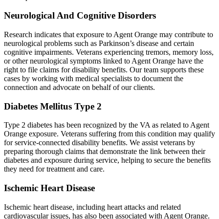
Neurological And Cognitive Disorders
Research indicates that exposure to Agent Orange may contribute to
neurological problems such as Parkinson’s disease and certain
cognitive impairments. Veterans experiencing tremors, memory loss,
or other neurological symptoms linked to Agent Orange have the
right to file claims for disability benefits. Our team supports these
cases by working with medical specialists to document the
connection and advocate on behalf of our clients.
Diabetes Mellitus Type 2
Type 2 diabetes has been recognized by the VA as related to Agent
Orange exposure. Veterans suffering from this condition may qualify
for service-connected disability benefits. We assist veterans by
preparing thorough claims that demonstrate the link between their
diabetes and exposure during service, helping to secure the benefits
they need for treatment and care.
Ischemic Heart Disease
Ischemic heart disease, including heart attacks and related
cardiovascular issues, has also been associated with Agent Orange.