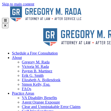
Skip to main content
Schedule a Free Consultation
About
Gregory
M. Rada
Victoria
M. Rada
Payton
B. Martinez
Erik
G. Smith
Elizabeth
A. Bollendonk
Simon
Kelly, Esq.
FAQs
Practice Areas
VA Disability Benefits
Agent Orange Exposure
Clear and Unmistakable Error Claims