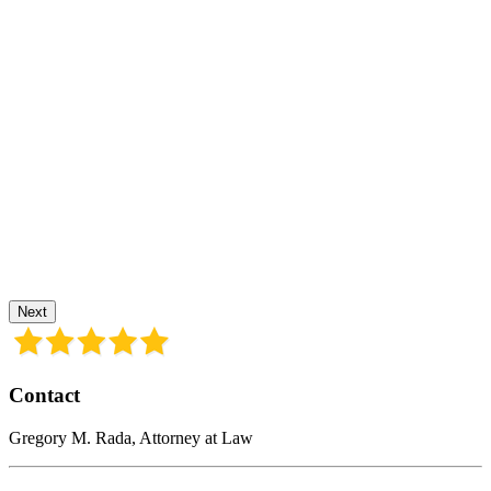
Next
Contact
Gregory M. Rada, Attorney at Law