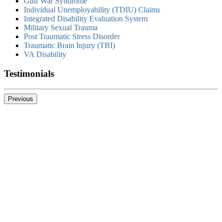
Gulf War Syndrome
Individual Unemployability (TDIU) Claims
Integrated Disability Evaluation System
Military Sexual Trauma
Post Traumatic Stress Disorder
Traumatic Brain Injury (TBI)
VA Disability
Testimonials
Previous