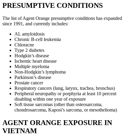
PRESUMPTIVE CONDITIONS
The list of Agent Orange presumptive conditions has expanded
since 1991, and currently includes:
AL amyloidosis
Chronic B-cell leukemia
Chloracne
Type 2 diabetes
Hodgkin’s disease
Ischemic heart disease
Multiple myeloma
Non-Hodgkin’s lymphoma
Parkinson’s disease
Prostate cancer
Respiratory cancers (lung, larynx, trachea, bronchus)
Peripheral neuropathy or porphyria at least 10 percent
disabling within one year of exposure
Soft tissue sarcomas (other than osteosarcoma,
chondrosarcoma, Kaposi’s sarcoma, or mesothelioma)
AGENT ORANGE EXPOSURE IN
VIETNAM