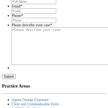
Email
*
Phone
*
Please describe your case
*
Submit
Practice Areas
Agent Orange Exposure
Clear and Unmistakeable Error