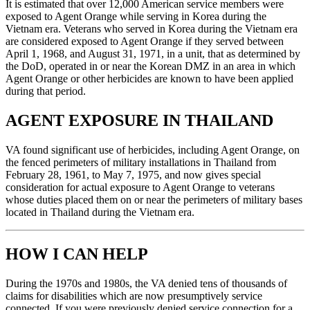
It is estimated that over 12,000 American service members were
exposed to Agent Orange while serving in Korea during the
Vietnam era. Veterans who served in Korea during the Vietnam era
are considered exposed to Agent Orange if they served between
April 1, 1968, and August 31, 1971, in a unit, that as determined by
the DoD, operated in or near the Korean DMZ in an area in which
Agent Orange or other herbicides are known to have been applied
during that period.
AGENT EXPOSURE IN THAILAND
VA found significant use of herbicides, including Agent Orange, on
the fenced perimeters of military installations in Thailand from
February 28, 1961, to May 7, 1975, and now gives special
consideration for actual exposure to Agent Orange to veterans
whose duties placed them on or near the perimeters of military bases
located in Thailand during the Vietnam era.
HOW I CAN HELP
During the 1970s and 1980s, the VA denied tens of thousands of
claims for disabilities which are now presumptively service
connected. If you were previously denied service connection for a