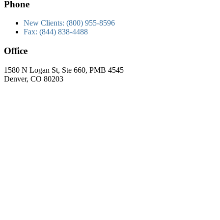
Phone
New Clients: (800) 955-8596
Fax: (844) 838-4488
Office
1580 N Logan St, Ste 660, PMB 4545
Denver, CO 80203