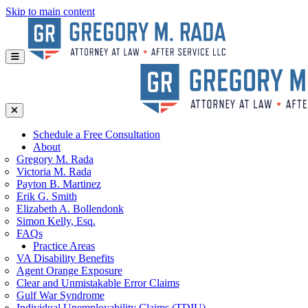
Skip to main content
Schedule a Free Consultation
About
Gregory
M. Rada
Victoria
M. Rada
Payton
B. Martinez
Erik
G. Smith
Elizabeth
A. Bollendonk
Simon
Kelly, Esq.
FAQs
Practice Areas
VA Disability Benefits
Agent Orange Exposure
Clear and Unmistakable Error Claims
Gulf War Syndrome
Individual Unemployability Claims (TDIU)