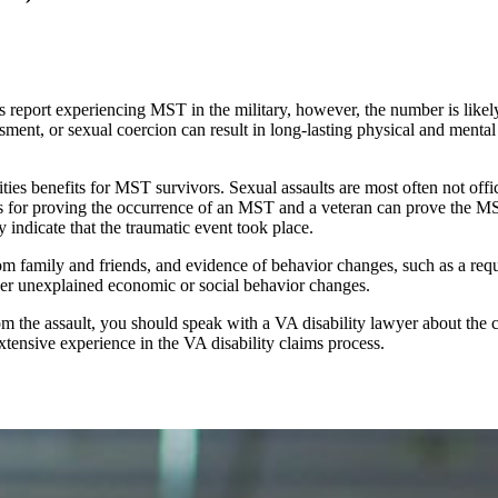
 report experiencing MST in the military, however, the number is likel
assment, or sexual coercion can result in long-lasting physical and men
es benefits for MST survivors. Sexual assaults are most often not offic
rds for proving the occurrence of an MST and a veteran can prove the M
y indicate that the traumatic event took place.
m family and friends, and evidence of behavior changes, such as a reque
ther unexplained economic or social behavior changes.
 the assault, you should speak with a VA disability lawyer about the 
xtensive experience in the VA disability claims process.