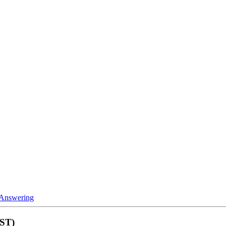
 Answering
MST)