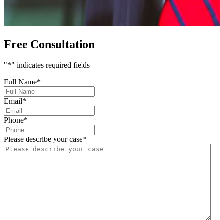
Free Consultation
"
*
" indicates required fields
Full Name
*
Email
*
Phone
*
Please describe your case
*