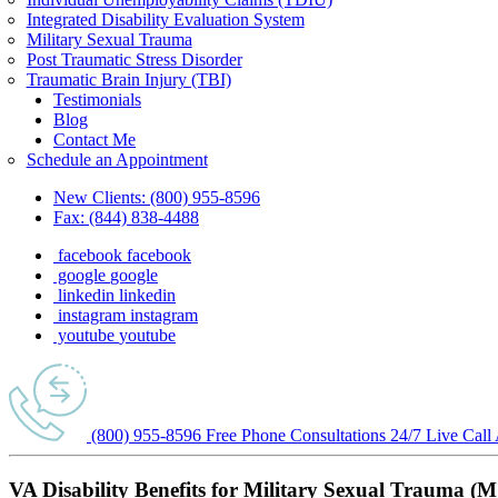
Integrated Disability Evaluation System
Military Sexual Trauma
Post Traumatic Stress Disorder
Traumatic Brain Injury (TBI)
Testimonials
Blog
Contact Me
Schedule an Appointment
New Clients:
(800) 955-8596
Fax:
(844) 838-4488
facebook
facebook
google
google
linkedin
linkedin
instagram
instagram
youtube
youtube
(800) 955-8596
Free Phone
Consultations
24/7
Live Call
VA Disability Benefits for Military Sexual Trauma (