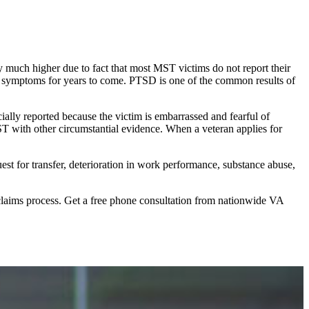
y much higher due to fact that most MST victims do not report their
tal symptoms for years to come. PTSD is one of the common results of
ially reported because the victim is embarrassed and fearful of
ST with other circumstantial evidence. When a veteran applies for
st for transfer, deterioration in work performance, substance abuse,
claims process. Get a free phone consultation from nationwide VA