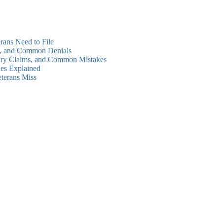
rans Need to File
ms, and Common Denials
dary Claims, and Common Mistakes
es Explained
eterans Miss