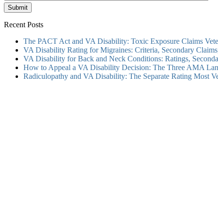
Submit
Recent Posts
The PACT Act and VA Disability: Toxic Exposure Claims Vete
VA Disability Rating for Migraines: Criteria, Secondary Clai
VA Disability for Back and Neck Conditions: Ratings, Secon
How to Appeal a VA Disability Decision: The Three AMA Lan
Radiculopathy and VA Disability: The Separate Rating Most V