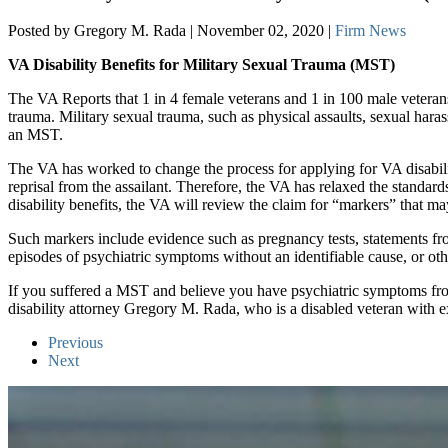
Posted by Gregory M. Rada | November 02, 2020 |
Firm News
VA Disability Benefits for Military Sexual Trauma (MST)
The VA Reports that 1 in 4 female veterans and 1 in 100 male veterans
trauma. Military sexual trauma, such as physical assaults, sexual har
an MST.
The VA has worked to change the process for applying for VA disabiliti
reprisal from the assailant. Therefore, the VA has relaxed the standa
disability benefits, the VA will review the claim for “markers” that ma
Such markers include evidence such as pregnancy tests, statements fro
episodes of psychiatric symptoms without an identifiable cause, or o
If you suffered a MST and believe you have psychiatric symptoms from
disability attorney Gregory M. Rada, who is a disabled veteran with e
Previous
Next