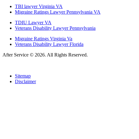
TBI lawyer Virginia VA
Migraine Ratings Lawyer Pennsylvania VA
TDIU Lawyer VA
Veterans Disability Lawyer Pennsylvania
Migraine Ratings Virginia Va
Veterans Disability Lawyer Florida
After Service © 2026. All Rights Reserved.
Sitemap
Disclaimer