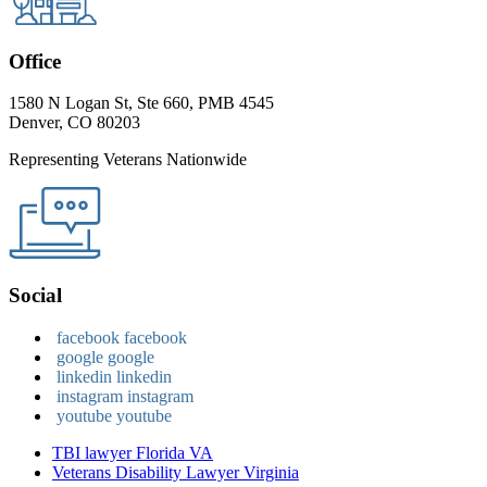
Office
1580 N Logan St, Ste 660, PMB 4545
Denver, CO 80203
Representing Veterans Nationwide
Social
facebook
facebook
google
google
linkedin
linkedin
instagram
instagram
youtube
youtube
TBI lawyer Florida VA
Veterans Disability Lawyer Virginia