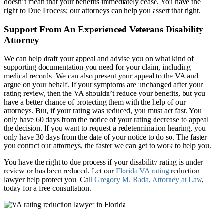
doesn’t mean that your benefits immediately cease. You have the
right to Due Process; our attorneys can help you assert that right.
Support From An Experienced Veterans Disability
Attorney
We can help draft your appeal and advise you on what kind of
supporting documentation you need for your claim, including
medical records. We can also present your appeal to the VA and
argue on your behalf. If your symptoms are unchanged after your
rating review, then the VA shouldn’t reduce your benefits, but you
have a better chance of protecting them with the help of our
attorneys. But, if your rating was reduced, you must act fast. You
only have 60 days from the notice of your rating decrease to appeal
the decision. If you want to request a redetermination hearing, you
only have 30 days from the date of your notice to do so. The faster
you contact our attorneys, the faster we can get to work to help you.
You have the right to due process if your disability rating is under
review or has been reduced. Let our
Florida VA rating
reduction
lawyer help protect you. Call
Gregory M. Rada, Attorney at Law
,
today for a free consultation.