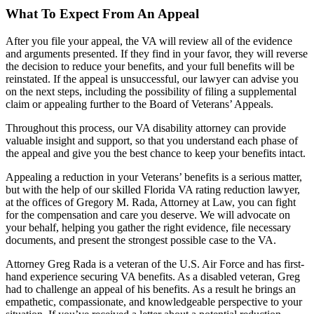
What To Expect From An Appeal
After you file your appeal, the VA will review all of the evidence
and arguments presented. If they find in your favor, they will reverse
the decision to reduce your benefits, and your full benefits will be
reinstated. If the appeal is unsuccessful, our lawyer can advise you
on the next steps, including the possibility of filing a supplemental
claim or appealing further to the Board of Veterans’ Appeals.
Throughout this process, our VA disability attorney can provide
valuable insight and support, so that you understand each phase of
the appeal and give you the best chance to keep your benefits intact.
Appealing a reduction in your Veterans’ benefits is a serious matter,
but with the help of our skilled Florida VA rating reduction lawyer,
at the offices of Gregory M. Rada, Attorney at Law, you can fight
for the compensation and care you deserve. We will advocate on
your behalf, helping you gather the right evidence, file necessary
documents, and present the strongest possible case to the VA.
Attorney Greg Rada is a veteran of the U.S. Air Force and has first-
hand experience securing VA benefits. As a disabled veteran, Greg
had to challenge an appeal of his benefits. As a result he brings an
empathetic, compassionate, and knowledgeable perspective to your