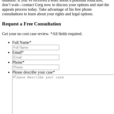
situation. If you’ve received a letter about a potential reduction,
don’t wait—contact Greg now to discuss your options and start the
appeals process today. Take advantage of his free phone
consultations to learn about your rights and legal options.
Request a Free Consultation
Get your no cost case review. *All fields required.
Full Name
*
Email
*
Phone
*
Please describe your case
*