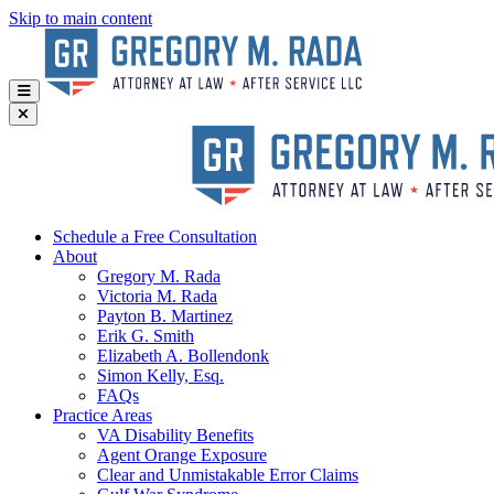
Skip to main content
Schedule a Free Consultation
About
Gregory
M. Rada
Victoria
M. Rada
Payton
B. Martinez
Erik
G. Smith
Elizabeth
A. Bollendonk
Simon
Kelly, Esq.
FAQs
Practice Areas
VA Disability Benefits
Agent Orange Exposure
Clear and Unmistakable Error Claims