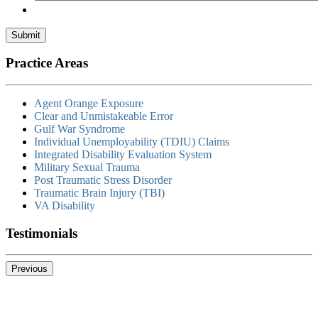
Submit
Practice Areas
Agent Orange Exposure
Clear and Unmistakeable Error
Gulf War Syndrome
Individual Unemployability (TDIU) Claims
Integrated Disability Evaluation System
Military Sexual Trauma
Post Traumatic Stress Disorder
Traumatic Brain Injury (TBI)
VA Disability
Testimonials
Previous