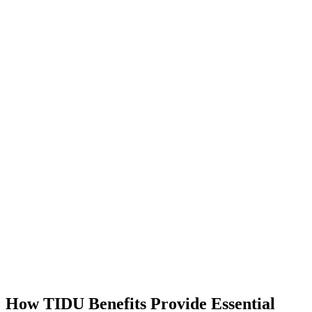
How TIDU Benefits Provide Essential