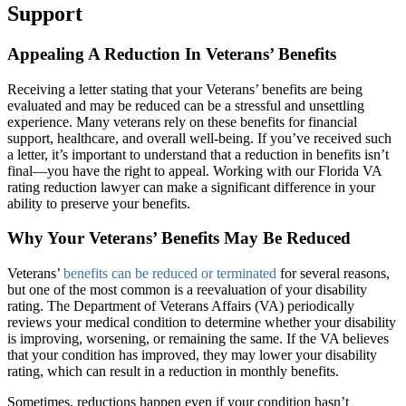
Support
Appealing A Reduction In Veterans’ Benefits
Receiving a letter stating that your Veterans’ benefits are being
evaluated and may be reduced can be a stressful and unsettling
experience. Many veterans rely on these benefits for financial
support, healthcare, and overall well-being. If you’ve received such
a letter, it’s important to understand that a reduction in benefits isn’t
final—you have the right to appeal. Working with our Florida VA
rating reduction lawyer can make a significant difference in your
ability to preserve your benefits.
Why Your Veterans’ Benefits May Be Reduced
Veterans’
benefits can be reduced or terminated
for several reasons,
but one of the most common is a reevaluation of your disability
rating. The Department of Veterans Affairs (VA) periodically
reviews your medical condition to determine whether your disability
is improving, worsening, or remaining the same. If the VA believes
that your condition has improved, they may lower your disability
rating, which can result in a reduction in monthly benefits.
Sometimes, reductions happen even if your condition hasn’t