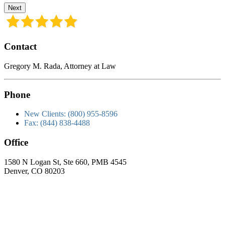
Next
Contact
Gregory M. Rada, Attorney at Law
Phone
New Clients: (800) 955-8596
Fax: (844) 838-4488
Office
1580 N Logan St, Ste 660, PMB 4545
Denver, CO 80203