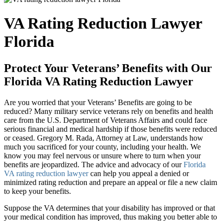
VA Rating Reduction Lawyer
Florida
Protect Your Veterans’ Benefits with Our
Florida VA Rating Reduction Lawyer
Are you worried that your Veterans’ Benefits are going to be
reduced? Many military service veterans rely on benefits and health
care from the U.S. Department of Veterans Affairs and could face
serious financial and medical hardship if those benefits were reduced
or ceased. Gregory M. Rada, Attorney at Law, understands how
much you sacrificed for your county, including your health. We
know you may feel nervous or unsure where to turn when your
benefits are jeopardized. The advice and advocacy of our
Florida
VA rating reduction lawyer
can help you appeal a denied or
minimized rating reduction and prepare an appeal or file a new claim
to keep your benefits.
Suppose the VA determines that your disability has improved or that
your medical condition has improved, thus making you better able to