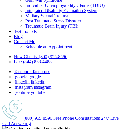
Gulf War Syndrome
Individual Unemployability Claims (TDIU)
Integrated Disability Evaluation System
Military Sexual Trauma
Post Traumatic Stress Disorder
Traumatic Brain Injury (TBI)
Testimonials
Blog
Contact Me
Schedule an Appointment
New Clients:
(800) 955-8596
Fax:
(844) 838-4488
facebook
facebook
google
google
linkedin
linkedin
instagram
instagram
youtube
youtube
(800) 955-8596
Free Phone
Consultations
24/7
Live
Call Answering