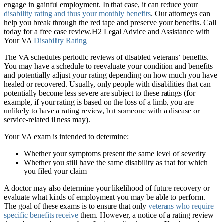
engage in gainful employment. In that case, it can reduce your
disability rating and thus your monthly benefits
. Our attorneys can
help you break through the red tape and preserve your benefits. Call
today for a free case review.H2 Legal Advice and Assistance with
Your VA
Disability Rating
The VA schedules periodic reviews of disabled veterans’ benefits.
You may have a schedule to reevaluate your condition and benefits
and potentially adjust your rating depending on how much you have
healed or recovered. Usually, only people with disabilities that can
potentially become less severe are subject to these ratings (for
example, if your rating is based on the loss of a limb, you are
unlikely to have a rating review, but someone with a disease or
service-related illness may).
Your VA exam is intended to determine:
Whether your symptoms present the same level of severity
Whether you still have the same disability as that for which
you filed your claim
A doctor may also determine your likelihood of future recovery or
evaluate what kinds of employment you may be able to perform.
The goal of these exams is to ensure that only
veterans who require
specific benefits receive
them. However, a notice of a rating review