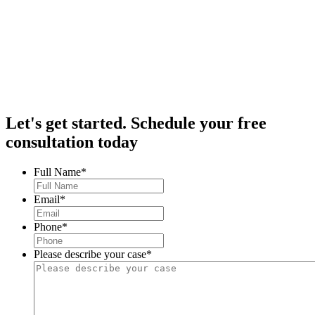
Let's get started.
Schedule your free
consultation today
Full Name
*
Email
*
Phone
*
Please describe your case
*