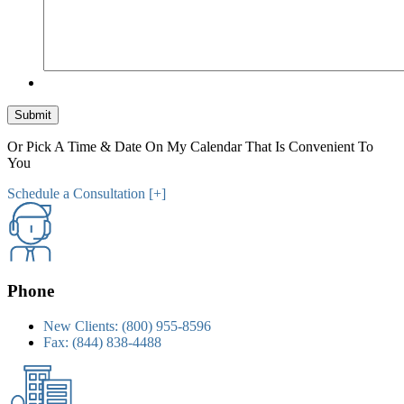
Submit
Or Pick A Time & Date On My Calendar That Is Convenient To
You
Schedule a Consultation [+]
Phone
New Clients:
(800) 955-8596
Fax:
(844) 838-4488