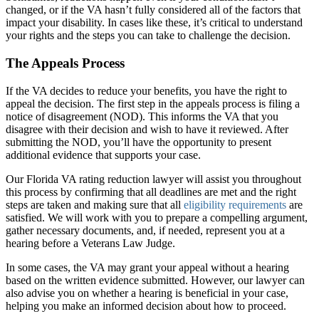
changed, or if the VA hasn’t fully considered all of the factors that
impact your disability. In cases like these, it’s critical to understand
your rights and the steps you can take to challenge the decision.
The Appeals Process
If the VA decides to reduce your benefits, you have the right to
appeal the decision. The first step in the appeals process is filing a
notice of disagreement (NOD). This informs the VA that you
disagree with their decision and wish to have it reviewed. After
submitting the NOD, you’ll have the opportunity to present
additional evidence that supports your case.
Our Florida VA rating reduction lawyer will assist you throughout
this process by confirming that all deadlines are met and the right
steps are taken and making sure that all
eligibility requirements
are
satisfied. We will work with you to prepare a compelling argument,
gather necessary documents, and, if needed, represent you at a
hearing before a Veterans Law Judge.
In some cases, the VA may grant your appeal without a hearing
based on the written evidence submitted. However, our lawyer can
also advise you on whether a hearing is beneficial in your case,
helping you make an informed decision about how to proceed.