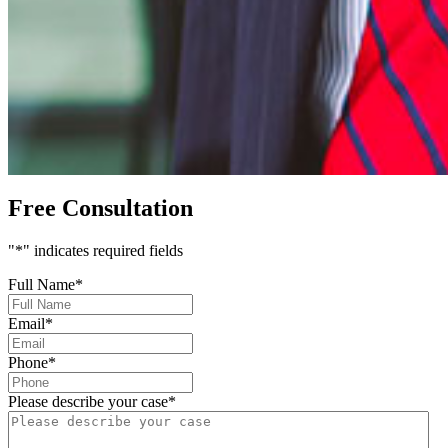
Free Consultation
"
*
" indicates required fields
Full Name
*
Email
*
Phone
*
Please describe your case
*