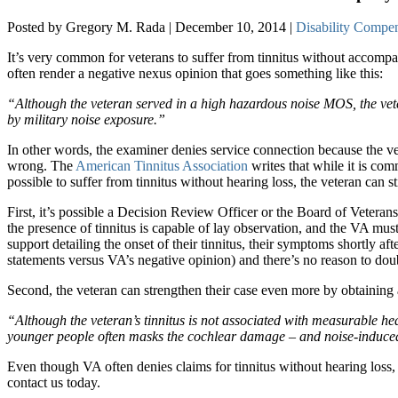
Posted by Gregory M. Rada | December 10, 2014 |
Disability Compe
It’s very common for veterans to suffer from tinnitus without accompa
often render a negative nexus opinion that goes something like this:
“Although the veteran served in a high hazardous noise MOS, the vetera
by military noise exposure.”
In other words, the examiner denies service connection because the vet
wrong. The
American Tinnitus Association
writes that while it is co
possible to suffer from tinnitus without hearing loss, the veteran can st
First, it’s possible a Decision Review Officer or the Board of Veteran
the presence of tinnitus is capable of lay observation, and the VA must
support detailing the onset of their tinnitus, their symptoms shortly af
statements versus VA’s negative opinion) and there’s no reason to doub
Second, the veteran can strengthen their case even more by obtaining
“Although the veteran’s tinnitus is not associated with measurable hearin
younger people often masks the cochlear damage – and noise-induced 
Even though VA often denies claims for tinnitus without hearing loss, 
contact us today.