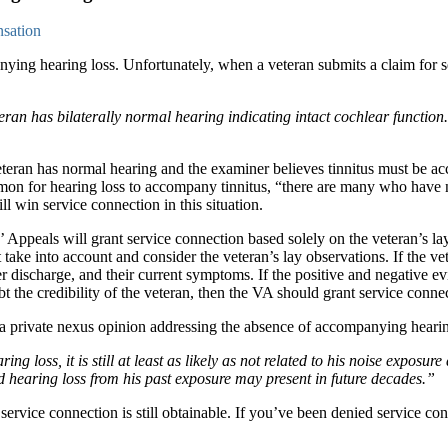
nsation
nying hearing loss. Unfortunately, when a veteran submits a claim for s
n has bilaterally normal hearing indicating intact cochlear function. Th
eran has normal hearing and the examiner believes tinnitus must be accom
mmon for hearing loss to accompany tinnitus, “there are many who have n
ill win service connection in this situation.
s’ Appeals will grant service connection based solely on the veteran’s l
 take into account and consider the veteran’s lay observations. If the v
ter discharge, and their current symptoms. If the positive and negative ev
t the credibility of the veteran, then the VA should grant service conne
 a private nexus opinion addressing the absence of accompanying hearin
g loss, it is still at least as likely as not related to his noise exposure
hearing loss from his past exposure may present in future decades.”
service connection is still obtainable. If you’ve been denied service co