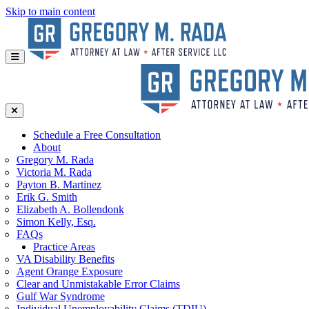
Skip to main content
Schedule a Free Consultation
About
Gregory
M. Rada
Victoria
M. Rada
Payton
B. Martinez
Erik
G. Smith
Elizabeth
A. Bollendonk
Simon
Kelly, Esq.
FAQs
Practice Areas
VA Disability Benefits
Agent Orange Exposure
Clear and Unmistakable Error Claims
Gulf War Syndrome
Individual Unemployability Claims (TDIU)