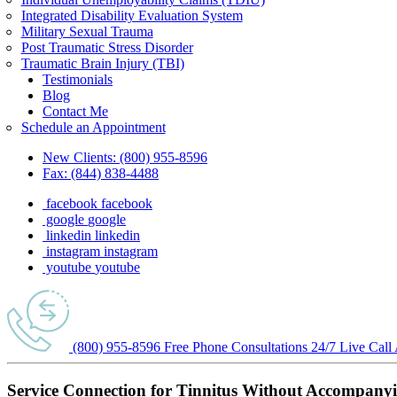
Integrated Disability Evaluation System
Military Sexual Trauma
Post Traumatic Stress Disorder
Traumatic Brain Injury (TBI)
Testimonials
Blog
Contact Me
Schedule an Appointment
New Clients:
(800) 955-8596
Fax:
(844) 838-4488
facebook
facebook
google
google
linkedin
linkedin
instagram
instagram
youtube
youtube
(800) 955-8596
Free Phone
Consultations
24/7
Live Call
Service Connection for Tinnitus Without Accompany