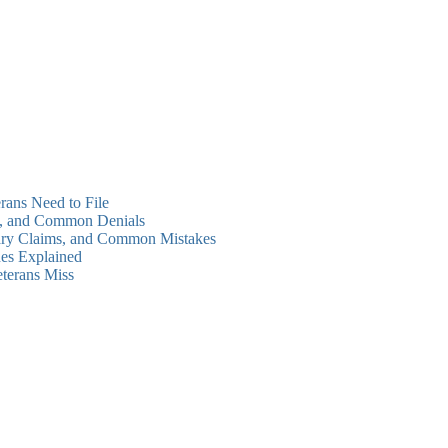
rans Need to File
ms, and Common Denials
dary Claims, and Common Mistakes
es Explained
eterans Miss