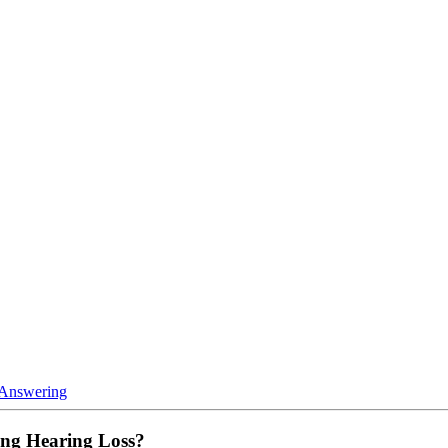
 Answering
ing Hearing Loss?