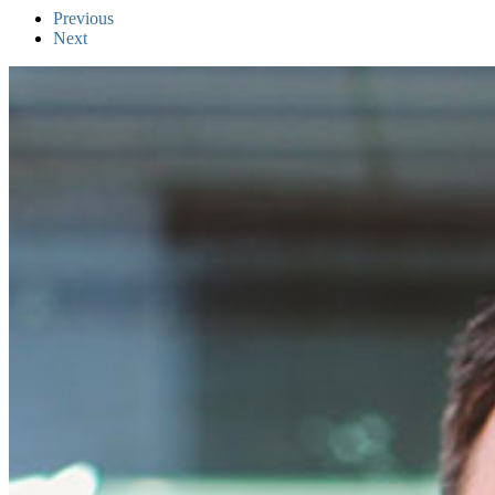
Previous
Next