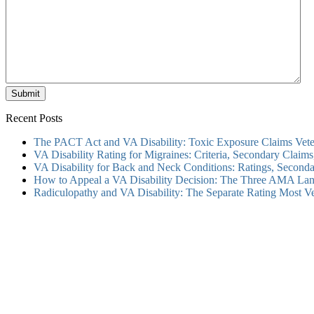
Submit
Recent Posts
The PACT Act and VA Disability: Toxic Exposure Claims Vete
VA Disability Rating for Migraines: Criteria, Secondary Clai
VA Disability for Back and Neck Conditions: Ratings, Secon
How to Appeal a VA Disability Decision: The Three AMA Lan
Radiculopathy and VA Disability: The Separate Rating Most V