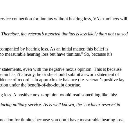
ervice connection for tinnitus without hearing loss, VA examiners will
erefore, the veteran’s reported tinnitus is less likely than not caused
panied by hearing loss. As an initial matter, this belief is
o measurable hearing loss but have tinnitus.” So, because it’s
ay statements, even with the negative nexus opinion. This is because
eteran hasn’t already, he or she should submit a sworn statement of
idence of record is in approximate balance (i.e. veteran’s positive lay
ction under the benefit-of-the-doubt doctrine.
g loss. A positive nexus opinion would read something like this:
 during military service. As is well known, the ‘cochlear reserve’ in
nnection for tinnitus because you don’t have measurable hearing loss,