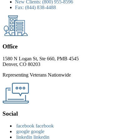
New Clients:
(800) 955-8596
Fax:
(844) 838-4488
Office
1580 N Logan St, Ste 660, PMB 4545
Denver, CO 80203
Representing Veterans Nationwide
Social
facebook
facebook
google
google
linkedin
linkedin