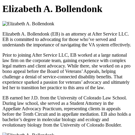
Elizabeth
A. Bollendonk
Elizabeth A. Bollendonk (EB) is an attorney at After Service LLC.
EB is committed to advocating for those who’ve served and
understands the importance of navigating the VA system effectively.
Prior to joining After Service LLC, EB worked at a large national
law firm on the corporate team, gaining experience with complex
legal matters and client advocacy. While there, she worked on a pro
bono appeal before the Board of Veterans’ Appeals, helping
challenge a denial of service-connected disability benefits. That
experience sparked a passion for veterans’ advocacy and ultimately
led her to transition her practice to this area of the law.
EB earned her J.D. from the University of Colorado Law School.
During law school, she served as a Student Attorney in the
Appellate Advocacy Practicum, representing clients in appeals
before the Tenth Circuit and in appellate mediation. EB also holds a
bachelor’s degree in molecular biology and ecology and
evolutionary biology from the University of Colorado Boulder.