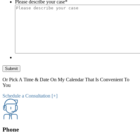
Please describe your case
*
Submit
Or Pick A Time & Date On My Calendar That Is Convenient To
You
Schedule a Consultation [+]
Phone