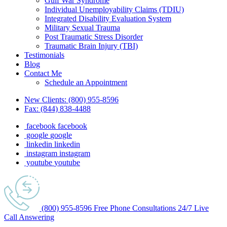
Gulf War Syndrome
Individual Unemployability Claims (TDIU)
Integrated Disability Evaluation System
Military Sexual Trauma
Post Traumatic Stress Disorder
Traumatic Brain Injury (TBI)
Testimonials
Blog
Contact Me
Schedule an Appointment
New Clients:
(800) 955-8596
Fax:
(844) 838-4488
facebook
facebook
google
google
linkedin
linkedin
instagram
instagram
youtube
youtube
(800) 955-8596
Free Phone
Consultations
24/7
Live
Call Answering