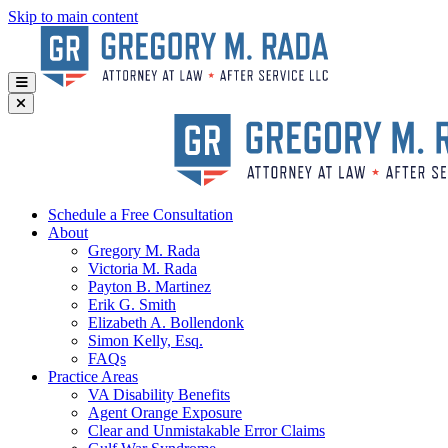
Skip to main content
Schedule a Free Consultation
About
Gregory
M. Rada
Victoria
M. Rada
Payton
B. Martinez
Erik
G. Smith
Elizabeth
A. Bollendonk
Simon
Kelly, Esq.
FAQs
Practice Areas
VA Disability Benefits
Agent Orange Exposure
Clear and Unmistakable Error Claims