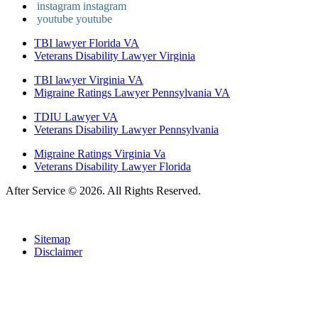
instagram
instagram
youtube
youtube
TBI lawyer Florida VA
Veterans Disability Lawyer Virginia
TBI lawyer Virginia VA
Migraine Ratings Lawyer Pennsylvania VA
TDIU Lawyer VA
Veterans Disability Lawyer Pennsylvania
Migraine Ratings Virginia Va
Veterans Disability Lawyer Florida
After Service © 2026. All Rights Reserved.
Sitemap
Disclaimer