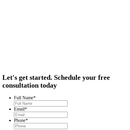
Let's get started.
Schedule your free
consultation today
Full Name
*
Email
*
Phone
*